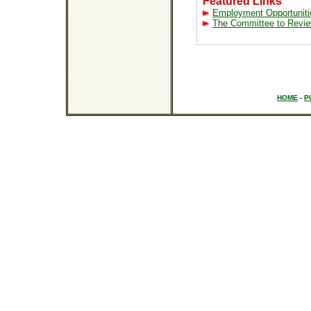
Featured Links
Employment Opportuniti
The Committee to Revie
HOME
-
P