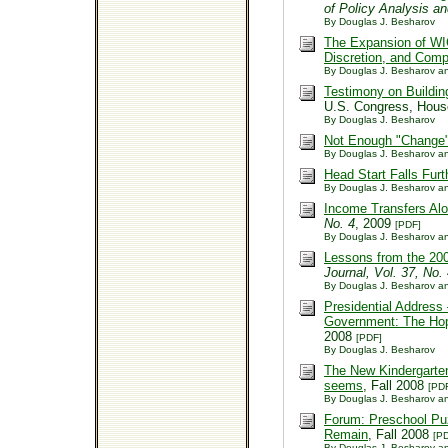
of Policy Analysis a
By Douglas J. Besharov
The Expansion of WIC 
Discretion, and Compl
By Douglas J. Besharov an
Testimony on Building
U.S. Congress, Hous
By Douglas J. Besharov
Not Enough "Change" 
By Douglas J. Besharov an
Head Start Falls Furt
By Douglas J. Besharov an
Income Transfers Alo
No. 4
, 2009
[PDF]
By Douglas J. Besharov an
Lessons from the 20
Journal, Vol. 37, No.
By Douglas J. Besharov an
Presidential Address
Government: The Hope
2008
[PDF]
By Douglas J. Besharov
The New Kindergarten:
seems
, Fall 2008
[PD
By Douglas J. Besharov an
Forum: Preschool Puz
Remain
, Fall 2008
[P
By Douglas J. Besharov a