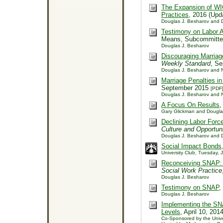
The Expansion of WIC
Practices,
2016 (Upda
Douglas J. Besharov and D
Testimony on Labor A
Means, Subcommitte
Douglas J. Besharov
Discouraging Marriag
Weekly Standard
, S
Douglas J. Besharov and Ne
Marriage Penalties i
September 2015
[PDF
Douglas J. Besharov and Ne
A Focus On Results
,
Gary Glickman and Dougla
Declining Labor Forc
Culture and Opportun
Douglas J. Besharov and D
Social Impact Bonds
University Club, Tuesday,
Reconceiving SNAP: I
Social Work Practice
Douglas J. Besharov
Testimony on SNAP
,
Douglas J. Besharov
Implementing the SN
Levels
, April 10, 201
Co-Sponsored by the Univer