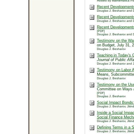
Hosted by Mathematica Po
Recent Developments 
Douglas J. Besharov and D
Recent Developments i
Douglas J. Besharov and D
Recent Developments 
[PDF]
Douglas J. Besharov and D
Testimony on the Wa
on Budget, July 31,
Douglas J. Besharov
Teaching in Today's 
Journal of Public Aff
Douglas J. Besharov and J
Testimony on Labor A
Means, Subcommitte
Douglas J. Besharov
Testimony on the Use
Committee on Ways 
[PDF]
Douglas J. Besharov
Social Impact Bonds:
Douglas J. Besharov, Jitind
Inside a Social Impa
Social Finance Mec
Douglas J. Besharov, Jitind
Defining Terms in a 
Douglas J. Besharov, Jitind