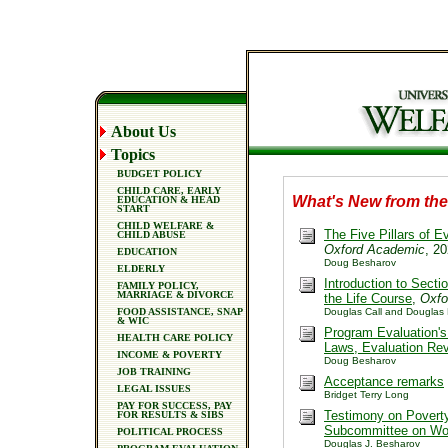
About Us
Topics
BUDGET POLICY
CHILD CARE, EARLY
What's New from th
EDUCATION & HEAD
START
CHILD WELFARE &
The Five Pillars of 
CHILD ABUSE
Oxford Academic
, 2
EDUCATION
Doug Besharov
ELDERLY
Introduction to Sect
FAMILY POLICY,
MARRIAGE & DIVORCE
the Life Course
,
Oxfo
FOOD ASSISTANCE, SNAP
Douglas Call and Douglas
& WIC
Program Evaluation's
HEALTH CARE POLICY
Laws, Evaluation Re
INCOME & POVERTY
Doug Besharov
JOB TRAINING
Acceptance remarks
LEGAL ISSUES
Bridget Terry Long
PAY FOR SUCCESS, PAY
Testimony on Pover
FOR RESULTS & SIBS
Subcommittee on Wo
POLITICAL PROCESS
Douglas J. Besharov