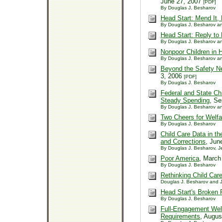
June 27, 2007
[PDF]
By Douglas J. Besharov
Head Start: Mend It, 
By Douglas J. Besharov an
Head Start: Reply to 
By Douglas J. Besharov an
Nonpoor Children in 
By Douglas J. Besharov an
Beyond the Safety Ne
3, 2006
[PDF]
By Douglas J. Besharov
Federal and State Ch
Steady Spending
, S
By Douglas J. Besharov an
Two Cheers for Welf
By Douglas J. Besharov
Child Care Data in t
and Corrections
, Jun
By Douglas J. Besharov, J
Poor America
, March
By Douglas J. Besharov
Rethinking Child Car
Douglas J. Besharov and J
Head Start's Broken
By Douglas J. Besharov
Full-Engagement Welf
Requirements
, Augu