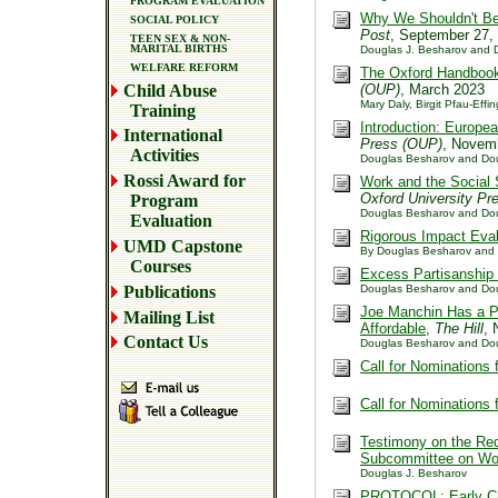
PROGRAM EVALUATION
Why We Shouldn't Be
SOCIAL POLICY
Post
, September 27,
TEEN SEX & NON-
MARITAL BIRTHS
Douglas J. Besharov and D
WELFARE REFORM
The Oxford Handbook 
Child Abuse
(OUP)
, March 2023
Mary Daly, Birgit Pfau-Effi
Training
Introduction: Europe
International
Press (OUP)
, Novem
Activities
Douglas Besharov and Dou
Rossi Award for
Work and the Social 
Oxford University Pr
Program
Douglas Besharov and Doug
Evaluation
Rigorous Impact Eval
UMD Capstone
By Douglas Besharov and
Courses
Excess Partisanship 
Publications
Douglas Besharov and Dou
Joe Manchin Has a Po
Mailing List
Affordable
,
The Hill
, 
Contact Us
Douglas Besharov and Dou
Call for Nominations
Call for Nominations
Testimony on the Re
Subcommittee on Wor
Douglas J. Besharov
PROTOCOL: Early Chi