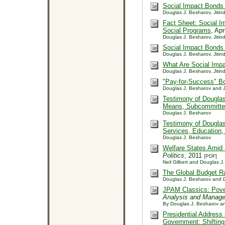
Social Impact Bonds
Douglas J. Besharov, Jitind
Fact Sheet: Social Im
Social Programs
, Ap
Douglas J. Besharov, Jitind
Social Impact Bonds
Douglas J. Besharov, Jitind
What Are Social Imp
Douglas J. Besharov, Jitind
"Pay-for-Success" B
Douglas J. Besharov and Ji
Testimony of Dougla
Means, Subcommitte
Douglas J. Besharov
Testimony of Dougla
Services, Education,
Douglas J. Besharov
Welfare States Amid 
Politics
, 2011
[PDF]
Neil Gilbert and Douglas J
The Global Budget R
Douglas J. Besharov and D
JPAM Classics: Povert
Analysis and Manag
By Douglas J. Besharov an
Presidential Address
Government: Shifting