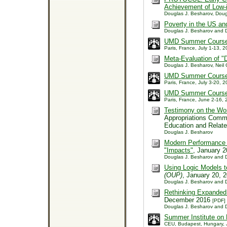
Achievement of Low-
Douglas J. Besharov, Doug
Poverty in the US an
Douglas J. Besharov and 
UMD Summer Course: 
Paris, France, July 1-13,
Meta-Evaluation of "
Douglas J. Besharov, Neil 
UMD Summer Course: 
Paris, France, July 3-20,
UMD Summer Course:
Paris, France, June 2-16
Testimony on the Wor
Appropriations Comm
Education and Relate
Douglas J. Besharov
Modern Performance 
"Impacts"
, January 
Douglas J. Besharov and D
Using Logic Models 
(OUP)
, January 20, 
Douglas J. Besharov and D
Rethinking Expanded 
December 2016
[PDF]
Douglas J. Besharov and D
Summer Institute on
CEU, Budapest, Hungary, 