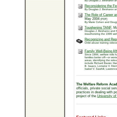
By Douglas J. Besharov a
Reconsidering the Fe
By Douglas J. Besharov a
The Role of Career an
May 2004
[PDF]
By Marie Cohen and Dougl
Toughening TANF
, M
Douglas J. Besharov and P
reauthorizing the 1996 wel
Recognizing and Repo
Child abuse training videos
Family Well-Being Af
Since 1994, welfare rolls 
families better off—or wor
areas, identifying the rele
include Richard Bavier, Ha
B. Isaacs, Lorraine V. Kl
Isabel V. Sawhill, Lawren
The Welfare Reform Aca
officials, private social s
practices in dealing with 
project of the
University of