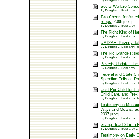
Social Welfare Cons
By Douglas J. Besharov
Two Cheers for Ameri
Steps
, 2008
[PDF]
By Douglas J. Besharov
The Right Kind of Ha
By Douglas J. Besharov
UMD/AEI Poverty Tabu
By Douglas J. Besharov, 
The Rio Grande Ris
By Douglas J. Besharov
Poverty Update: The
By Douglas J. Besharov
Federal and State Ch
Spending Falls as P
By Douglas J. Besharov, Ca
Cost Per Child for E
Child Care, and Prek
By Douglas J. Besharov, Ju
Testimony on Measur
Ways and Means, Sub
2007
[PDF]
By Douglas J. Besharov
Giving Head Start a F
By Douglas J. Besharov an
Testimony on Early 